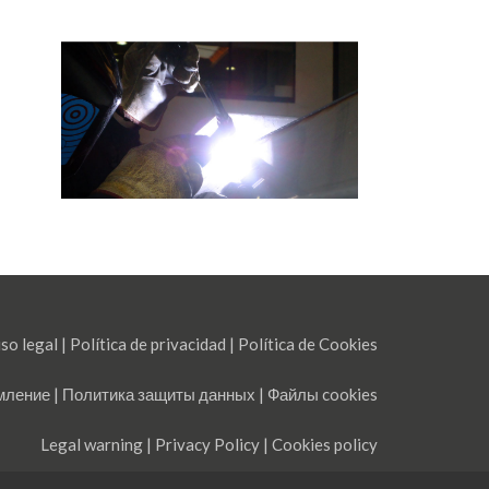
so legal
|
Política de privacidad
|
Política de Cookies
мление
|
Политика защиты данных
|
Файлы cookies
Legal warning
|
Privacy Policy
|
Cookies policy