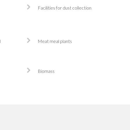
Facilities for dust collection
l
Meat meal plants
Biomass