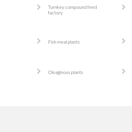
Turnkey compound feed
factory
Fish meal plants
Oleaginous plants