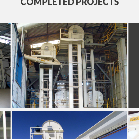
COMPLETED PROJECTS
+