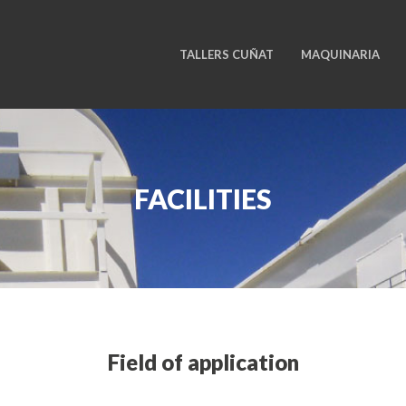
TALLERS CUÑAT
MAQUINARIA
FACILITIES
Field of application