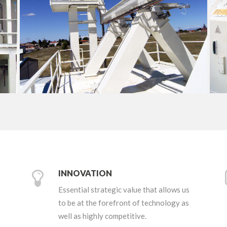
+
INNOVATION
Essential strategic value that allows us
to be at the forefront of technology as
well as highly competitive.