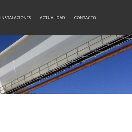
INSTALACIONES
ACTUALIDAD
CONTACTO