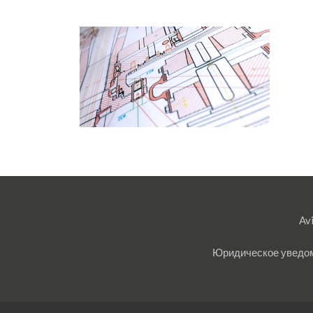
Avi
Юридическое уведо