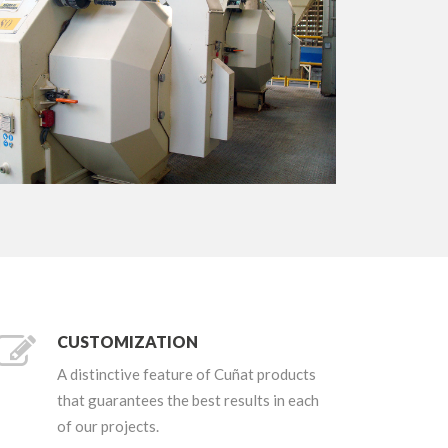
+
CUSTOMIZATION
A distinctive feature of Cuñat products
that guarantees the best results in each
of our projects.