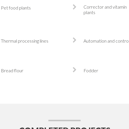
Corrector and vitamin
Pet food plants
plants
Thermal processing lines
Automation and contro
Bread flour
Fodder