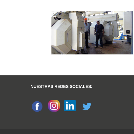
NUESTRAS REDES SOCIALES: