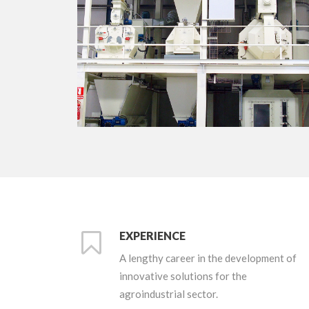
+
EXPERIENCE
A lengthy career in the development of
innovative solutions for the
agroindustrial sector.