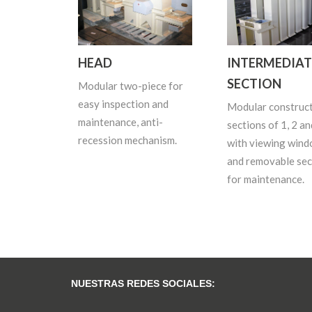
HEAD
INTERMEDIAT
SECTION
Modular two-piece for
easy inspection and
Modular construct
maintenance, anti-
sections of 1, 2 an
recession mechanism.
with viewing win
and removable sec
for maintenance.
NUESTRAS REDES SOCIALES: