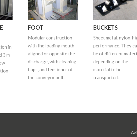
E
FOOT
BUCKETS
Modular construction
Sheet metal, nylon, hi
with the loading mouth
performance. They c
ion in
aligned or opposite the
be of different materi
d 3 m
discharge, with cleaning
depending on the
dow
flaps, and tensioner of
material to be
tion
the conveyor belt.
transported.
Avi