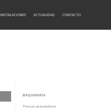
INSTALACIONES
ACTUALIDAD
CONTACTO
MAQUINARIA
Prensas granuladoras