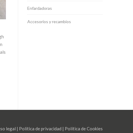
Enfardadoras
Accesorios y recambios
gh
an
als
so legal
|
Política de privacidad
|
Política de Cookies