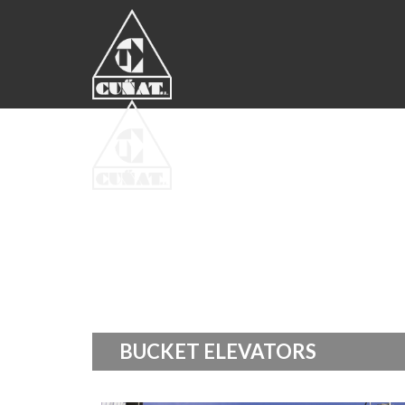
BUCKET ELEVATORS