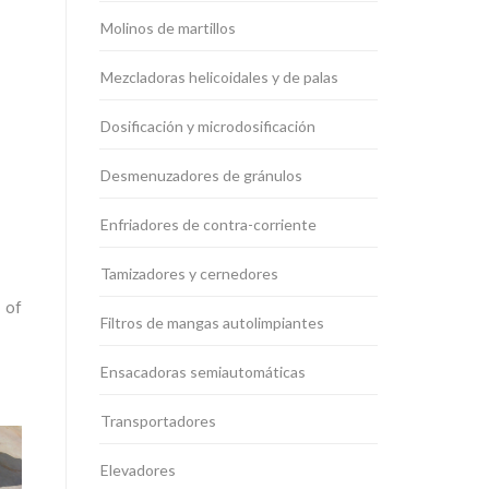
Molinos de martillos
Mezcladoras helicoidales y de palas
Dosificación y microdosificación
Desmenuzadores de gránulos
Enfriadores de contra-corriente
Tamizadores y cernedores
 of
Filtros de mangas autolimpiantes
Ensacadoras semiautomáticas
Transportadores
Elevadores