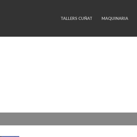
TALLERS CUÑAT
MAQUINARIA
ELEVATORS