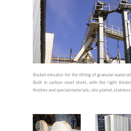
+
Bucket elevator for the lifting of granular materials
Built in carbon steel sheet, with the right thic
finishes and special materials; zinc plated, stainle