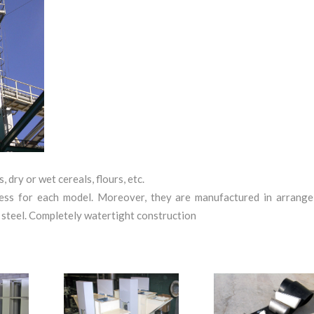
, dry or wet cereals, flours, etc.
kness for each model. Moreover, they are manufactured in arrange
ss steel. Completely watertight construction