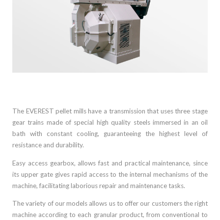
+
The EVEREST pellet mills have a transmission that uses three stage
gear trains made of special high quality steels immersed in an oil
bath with constant cooling, guaranteeing the highest level of
resistance and durability.
Easy access gearbox, allows fast and practical maintenance, since
its upper gate gives rapid access to the internal mechanisms of the
machine, facilitating laborious repair and maintenance tasks.
The variety of our models allows us to offer our customers the right
machine according to each granular product, from conventional to