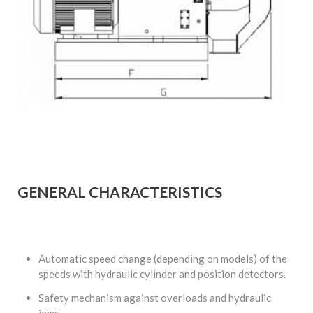
GENERAL CHARACTERISTICS
Automatic speed change (depending on models) of the
speeds with hydraulic cylinder and position detectors.
Safety mechanism against overloads and hydraulic
jams.