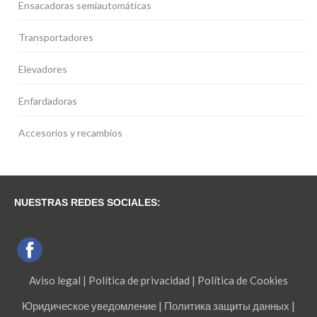
Ensacadoras semiautomáticas
Transportadores
Elevadores
Enfardadoras
Accesorios y recambios
NUESTRAS REDES SOCIALES:
Aviso legal
|
Política de privacidad
|
Política de Cookies
Юридическое уведомление
|
Политика защиты данных
|