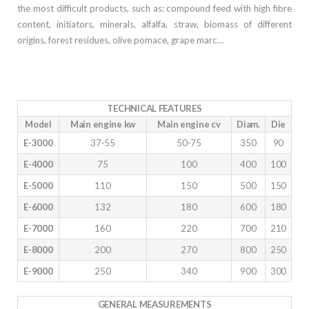
the most difficult products, such as: compound feed with high fibre
content, initiators, minerals, alfalfa, straw, biomass of different
origins, forest residues, olive pomace, grape marc…
TECHNICAL FEATURES
Model
Main engine kw
Main engine cv
Diam.
Die
E-3000
37-55
50-75
350
90
E-4000
75
100
400
100
E-5000
110
150
500
150
E-6000
132
180
600
180
E-7000
160
220
700
210
E-8000
200
270
800
250
E-9000
250
340
900
300
GENERAL MEASUREMENTS