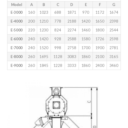
Model
A
B
C
D
E
F
G
E-3000
160
1023
688
1871
970
1172
1674
E-4000
200
1210
778
2188
1420
1650
2398
E-5000
220
1230
824
2274
1460
1800
2544
E-6000
240
1420
928
2588
1580
1726
2598
E-7000
240
1520
998
2758
1700
1900
2781
E-8000
260
1695
1128
3083
1860
2100
3165
E-9000
260
1845
1228
3333
1860
2400
3460