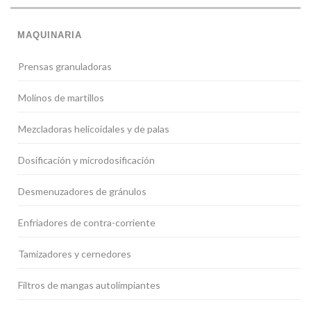
MAQUINARIA
Prensas granuladoras
Molinos de martillos
Mezcladoras helicoidales y de palas
Dosificación y microdosificación
Desmenuzadores de gránulos
Enfriadores de contra-corriente
Tamizadores y cernedores
Filtros de mangas autolimpiantes