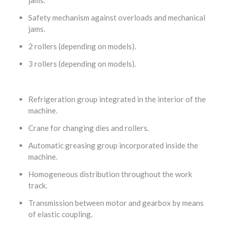
Safety mechanism against overloads and mechanical
jams.
2 rollers (depending on models).
3 rollers (depending on models).
Refrigeration group integrated in the interior of the
machine.
Crane for changing dies and rollers.
Automatic greasing group incorporated inside the
machine.
Homogeneous distribution throughout the work
track.
Transmission between motor and gearbox by means
of elastic coupling.