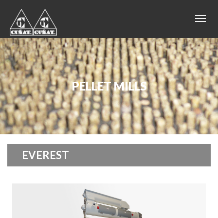
PELLET MILLS
EVEREST